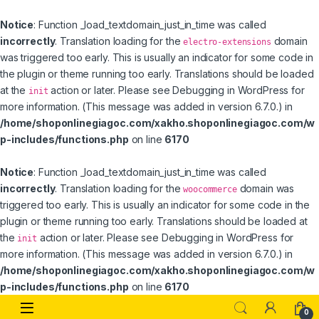
Notice
: Function _load_textdomain_just_in_time was called
incorrectly
. Translation loading for the
domain
electro-extensions
was triggered too early. This is usually an indicator for some code in
the plugin or theme running too early. Translations should be loaded
at the
action or later. Please see
Debugging in WordPress
for
init
more information. (This message was added in version 6.7.0.) in
/home/shoponlinegiagoc.com/xakho.shoponlinegiagoc.com/w
p-includes/functions.php
on line
6170
Notice
: Function _load_textdomain_just_in_time was called
incorrectly
. Translation loading for the
domain was
woocommerce
triggered too early. This is usually an indicator for some code in the
plugin or theme running too early. Translations should be loaded at
the
action or later. Please see
Debugging in WordPress
for
init
more information. (This message was added in version 6.7.0.) in
/home/shoponlinegiagoc.com/xakho.shoponlinegiagoc.com/w
p-includes/functions.php
on line
6170
Skip to navigation
Skip to content
0