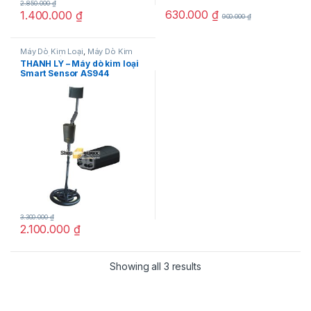
2.850.000
₫
630.000
₫
1.400.000
₫
900.000
₫
Máy Dò Kim Loại
,
Máy Dò Kim
Loại Giá Rẻ
THANH LÝ – Máy dò kim loại
Smart Sensor AS944
3.300.000
₫
2.100.000
₫
Showing all 3 results