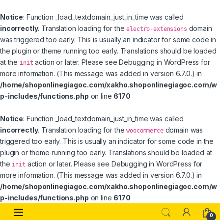
Notice
: Function _load_textdomain_just_in_time was called
incorrectly
. Translation loading for the
domain
electro-extensions
was triggered too early. This is usually an indicator for some code in
the plugin or theme running too early. Translations should be loaded
at the
action or later. Please see
Debugging in WordPress
for
init
more information. (This message was added in version 6.7.0.) in
/home/shoponlinegiagoc.com/xakho.shoponlinegiagoc.com/w
p-includes/functions.php
on line
6170
Notice
: Function _load_textdomain_just_in_time was called
incorrectly
. Translation loading for the
domain was
woocommerce
triggered too early. This is usually an indicator for some code in the
plugin or theme running too early. Translations should be loaded at
the
action or later. Please see
Debugging in WordPress
for
init
more information. (This message was added in version 6.7.0.) in
/home/shoponlinegiagoc.com/xakho.shoponlinegiagoc.com/w
p-includes/functions.php
on line
6170
Skip to navigation
Skip to content
0