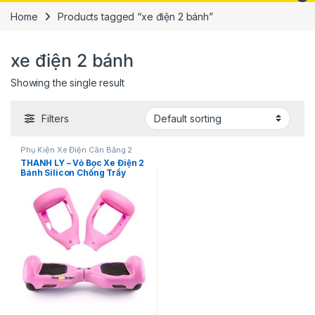
Home
Products tagged “xe điện 2 bánh”
xe điện 2 bánh
Showing the single result
Filters
Phụ Kiện Xe Điện Cân Bằng 2
Bánh
,
Xe Đạp - Xe Điện - Phụ
THANH LÝ – Vỏ Bọc Xe Điện 2
Kiện
Bánh Silicon Chống Trầy
SPW02