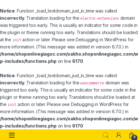
Notice
: Function _load_textdomain_just_in_time was called
incorrectly
. Translation loading for the
domain
electro-extensions
was triggered too early. This is usually an indicator for some code in
the plugin or theme running too early. Translations should be loaded
at the
action or later. Please see
Debugging in WordPress
for
init
more information. (This message was added in version 6.7.0.) in
/home/shoponlinegiagoc.com/xakho.shoponlinegiagoc.com/w
p-includes/functions.php
on line
6170
Notice
: Function _load_textdomain_just_in_time was called
incorrectly
. Translation loading for the
domain was
woocommerce
triggered too early. This is usually an indicator for some code in the
plugin or theme running too early. Translations should be loaded at
the
action or later. Please see
Debugging in WordPress
for
init
more information. (This message was added in version 6.7.0.) in
/home/shoponlinegiagoc.com/xakho.shoponlinegiagoc.com/w
p-includes/functions.php
on line
6170
Skip to navigation
Skip to content
0